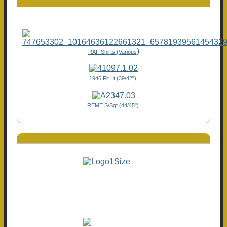
)
RAF Shirts (Various
1946 Flt Lt (39/42"),
REME S/Sgt (44/45")