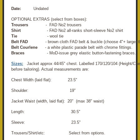
Date:
Undated
OPTIONAL EXTRAS (select from boxes):
Trousers
- FAD No2 trousers
Shirt
- FAD No2 all-ranks short-sleeve No2 shirt
Tie
- wool tie
Belt FAD
- brown cloth FAD belt & buckle (choose 4"+ larger t
Belt Courlene
- a white plastic parade belt with chrome fittings.
Braces
- MoD-issue grey elastic button-fastening braces.
Sizes:
Jacket approx 44/45" chest. Labelled 170/120/104 (Height/Che
before tailoring). Actual measurements are:
Chest Width (laid flat): 23.5"
Shoulder: 19"
Jacket Waist (width, laid flat): 20" (max 38" waist)
Length: 30.5"
Sleeve: 23.5"
Trousers/Shirt/etc: Select from options.