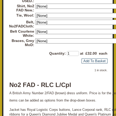
USED.:
Shirt, No2
FAD New.:
Tie, Wool:
Belt,
No2FADCloth:
Belt Courlene
White:
Braces, Grey
MoD:
Quantity
:
at £
32.00
each
Add To Basket
1 in stock.
No2 FAD - RLC L/Cpl
A British Army Number 2/FAD (brown) dress uniform. Price is for the jack
items can be added as options from the drop-down boxes.
Jacket has Royal Logistic Corps buttons, Lance Corporal rank, RLC co
ribbons for a Queen's Diamond Jubilee Medal and Queen's Platinum Ju