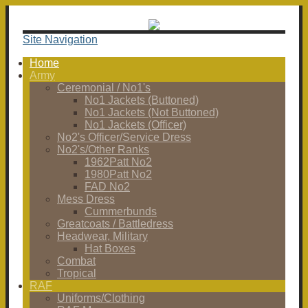
Site Navigation
Home
Army
Ceremonial / No1's
No1 Jackets (Buttoned)
No1 Jackets (Not Buttoned)
No1 Jackets (Officer)
No2's Officer/Service Dress
No2's/Other Ranks
1962Patt No2
1980Patt No2
FAD No2
Mess Dress
Cummerbunds
Greatcoats / Battledress
Headwear, Military
Hat Boxes
Combat
Tropical
RAF
Uniforms/Clothing