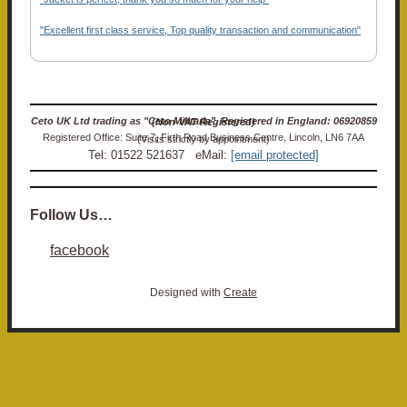
"Excellent first class service, Top quality transaction and communication"
Ceto UK Ltd trading as "Ceto Militaria". Registered in England: 06920859 (Non-VAT Registered)
Registered Office: Suite 7, Firth Road Business Centre, Lincoln, LN6 7AA (Visits strictly by appointment)
Tel: 01522 521637 eMail:
[email protected]
Follow Us…
facebook
Designed with
Create