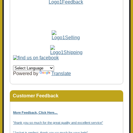
Powered by
Translate
Customer Feedback
More Feedback, Click Here...
.
"thank you so much for the great quality and excellent service"
"Jacket is perfect, thank you so much for your help"