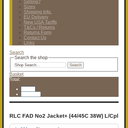
Selling?
Sizes
Shipping Info.
EU Delivery
New USA Tariffs
T&Cs / Returns
Returns Form
Contact Us
Links
Search
Search the shop
Search
Basket
Total:
Basket
Checkout
RLC FAD No2 Jacket+ (44/45C 38W) L/Cpl