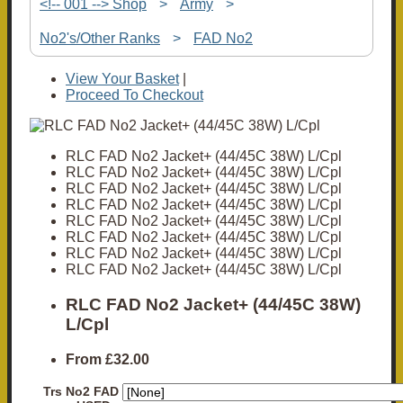
<!-- 001 --> Shop
>
Army
>
No2's/Other Ranks
>
FAD No2
View Your Basket
|
Proceed To Checkout
RLC FAD No2 Jacket+ (44/45C 38W) L/Cpl
RLC FAD No2 Jacket+ (44/45C 38W) L/Cpl
RLC FAD No2 Jacket+ (44/45C 38W) L/Cpl
RLC FAD No2 Jacket+ (44/45C 38W) L/Cpl
RLC FAD No2 Jacket+ (44/45C 38W) L/Cpl
RLC FAD No2 Jacket+ (44/45C 38W) L/Cpl
RLC FAD No2 Jacket+ (44/45C 38W) L/Cpl
RLC FAD No2 Jacket+ (44/45C 38W) L/Cpl
RLC FAD No2 Jacket+ (44/45C 38W)
L/Cpl
From
£32.00
Trs No2 FAD