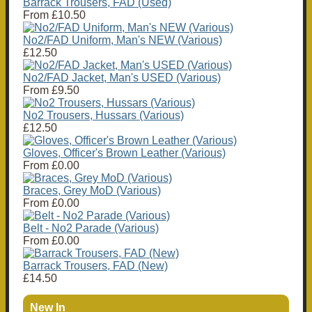
Barrack Trousers, FAD (Used)
From
£10.50
No2/FAD Uniform, Man's NEW (Various)
£12.50
No2/FAD Jacket, Man's USED (Various)
From
£9.50
No2 Trousers, Hussars (Various)
£12.50
Gloves, Officer's Brown Leather (Various)
From
£0.00
Braces, Grey MoD (Various)
From
£0.00
Belt - No2 Parade (Various)
From
£0.00
Barrack Trousers, FAD (New)
£14.50
New In