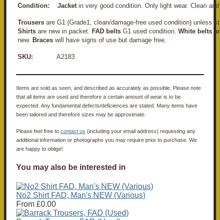
Condition:
Jacket
in very good condition. Only light wear. Clean an
Trousers
are G1 (Grade1, clean/damage-free used condition) unless st
Shirts
are new in packet.
FAD belts
G1 used condition.
White belts a
new.
Braces
will have signs of use but damage free.
SKU:
A2183
Items are sold as seen, and described as accurately as possible. Please note
that all items are used and therefore a certain amount of wear is to be
expected. Any fundamental defects/deficiences are stated. Many items have
been tailored and therefore sizes may be approximate.
Please feel free to
contact us
(including your email address) requesting any
additional information or photographs you may require prior to purchase. We
are happy to oblige!
You may also be interested in
No2 Shirt FAD, Man's NEW (Various)
From
£0.00