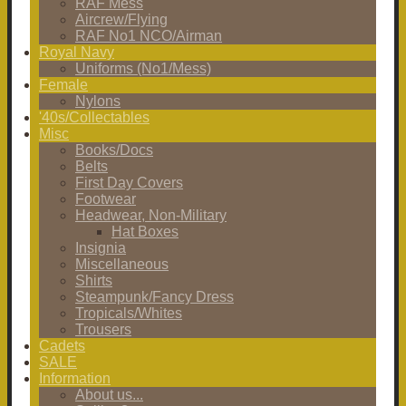
RAF Mess
Aircrew/Flying
RAF No1 NCO/Airman
Royal Navy
Uniforms (No1/Mess)
Female
Nylons
'40s/Collectables
Misc
Books/Docs
Belts
First Day Covers
Footwear
Headwear, Non-Military
Hat Boxes
Insignia
Miscellaneous
Shirts
Steampunk/Fancy Dress
Tropicals/Whites
Trousers
Cadets
SALE
Information
About us...