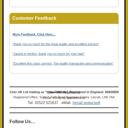
Customer Feedback
More Feedback, Click Here...
.
"thank you so much for the great quality and excellent service"
"Jacket is perfect, thank you so much for your help"
"Excellent first class service, Top quality transaction and communication"
Ceto UK Ltd trading as "Ceto Militaria". Registered in England: 06920859 (Non-VAT Registered)
Registered Office: Suite 7, Firth Road Business Centre, Lincoln, LN6 7AA (Visits strictly by appointment)
Tel: 01522 521637 eMail:
[email protected]
Follow Us…