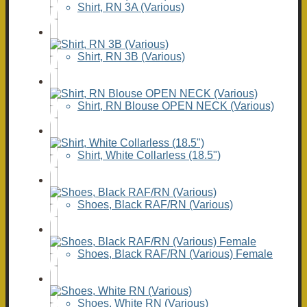
Shirt, RN 3A (Various)
Shirt, RN 3B (Various)
Shirt, RN Blouse OPEN NECK (Various)
Shirt, White Collarless (18.5")
Shoes, Black RAF/RN (Various)
Shoes, Black RAF/RN (Various) Female
Shoes, White RN (Various)