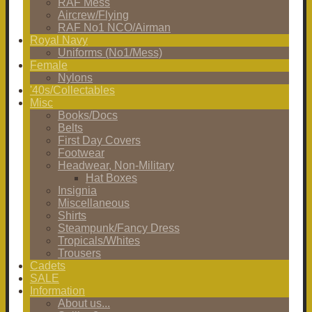
RAF Mess
Aircrew/Flying
RAF No1 NCO/Airman
Royal Navy
Uniforms (No1/Mess)
Female
Nylons
'40s/Collectables
Misc
Books/Docs
Belts
First Day Covers
Footwear
Headwear, Non-Military
Hat Boxes
Insignia
Miscellaneous
Shirts
Steampunk/Fancy Dress
Tropicals/Whites
Trousers
Cadets
SALE
Information
About us...