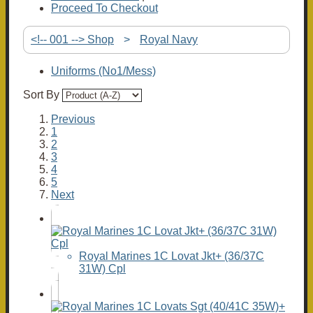
Proceed To Checkout
<!-- 001 --> Shop
>
Royal Navy
Uniforms (No1/Mess)
Sort By
Previous
1
2
3
4
5
Next
Royal Marines 1C Lovat Jkt+ (36/37C
31W) Cpl