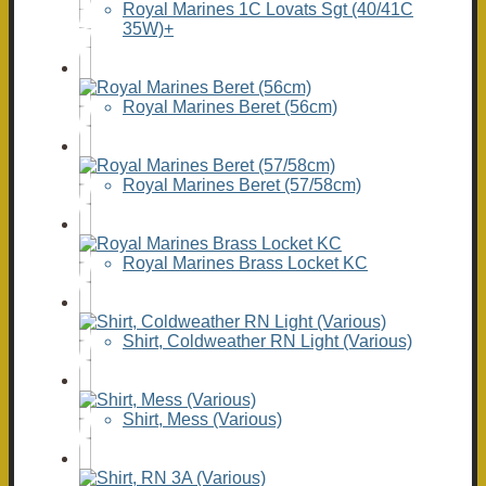
Royal Marines 1C Lovats Sgt (40/41C
35W)+
Royal Marines Beret (56cm)
Royal Marines Beret (57/58cm)
Royal Marines Brass Locket KC
Shirt, Coldweather RN Light (Various)
Shirt, Mess (Various)