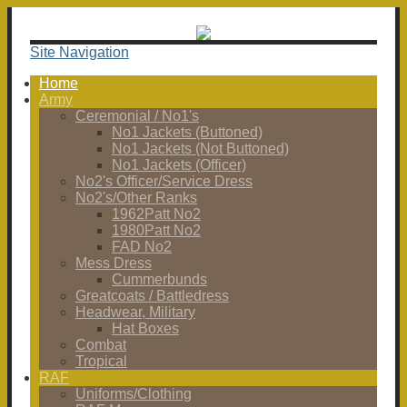
Site Navigation
Home
Army
Ceremonial / No1's
No1 Jackets (Buttoned)
No1 Jackets (Not Buttoned)
No1 Jackets (Officer)
No2's Officer/Service Dress
No2's/Other Ranks
1962Patt No2
1980Patt No2
FAD No2
Mess Dress
Cummerbunds
Greatcoats / Battledress
Headwear, Military
Hat Boxes
Combat
Tropical
RAF
Uniforms/Clothing