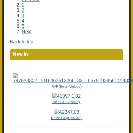
1
2
3
4
5
Next
Back to top
New In
)
RAF Shirts (Various
1946 Flt Lt (39/42"),
REME S/Sgt (44/45")