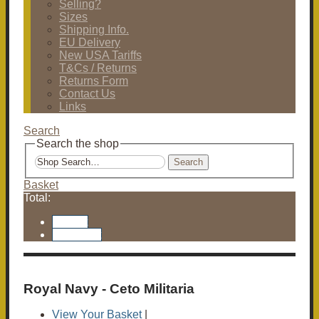
Selling?
Sizes
Shipping Info.
EU Delivery
New USA Tariffs
T&Cs / Returns
Returns Form
Contact Us
Links
Search
Search the shop
Search
Basket
Total:
Basket
Checkout
Royal Navy - Ceto Militaria
View Your Basket
|