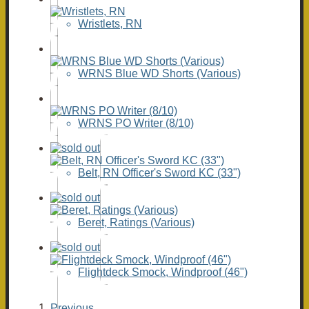
Wristlets, RN
WRNS Blue WD Shorts (Various)
WRNS PO Writer (8/10)
Belt, RN Officer's Sword KC (33")
Beret, Ratings (Various)
Flightdeck Smock, Windproof (46")
Previous