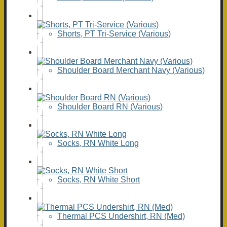
Shorts, PT Tri-Service (Various)
Shoulder Board Merchant Navy (Various)
Shoulder Board RN (Various)
Socks, RN White Long
Socks, RN White Short
Thermal PCS Undershirt, RN (Med)