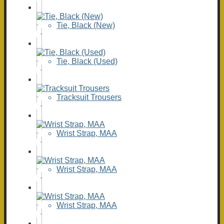
Tie, Black (New)
Tie, Black (Used)
Tracksuit Trousers
Wrist Strap, MAA
Wrist Strap, MAA
Wrist Strap, MAA