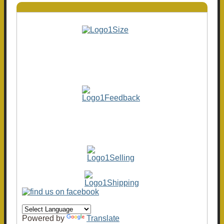
Powered by
Translate